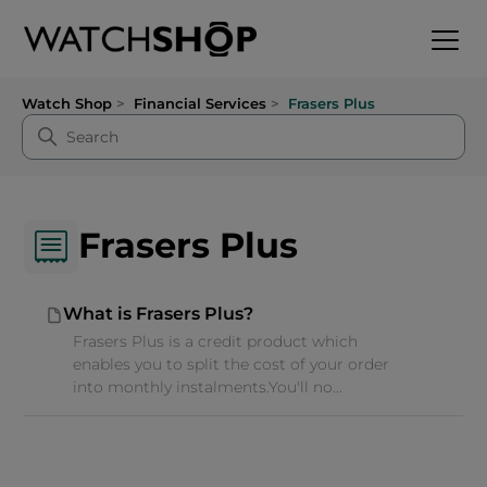
Watch Shop
Financial Services
Frasers Plus
Frasers Plus
What is Frasers Plus?
Frasers Plus is a credit product which
enables you to split the cost of your order
into monthly instalments.You'll no...