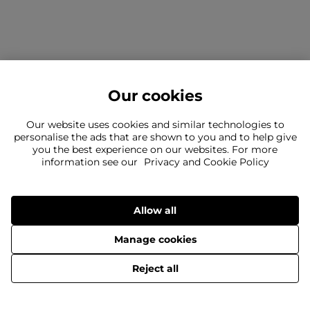
Our cookies
Our website uses cookies and similar technologies to
personalise the ads that are shown to you and to help give
you the best experience on our websites. For more
information see our
Privacy and Cookie Policy
Can't find what you're looking for?
Our team is here to help
Still need to contact us?
Allow all
Manage cookies
© 2026 SportsDirect.com Retail Ltd.
Reject all